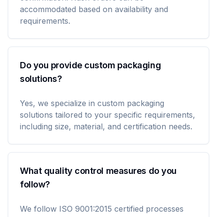
accommodated based on availability and
requirements.
Do you provide custom packaging
solutions?
Yes, we specialize in custom packaging
solutions tailored to your specific requirements,
including size, material, and certification needs.
What quality control measures do you
follow?
We follow ISO 9001:2015 certified processes