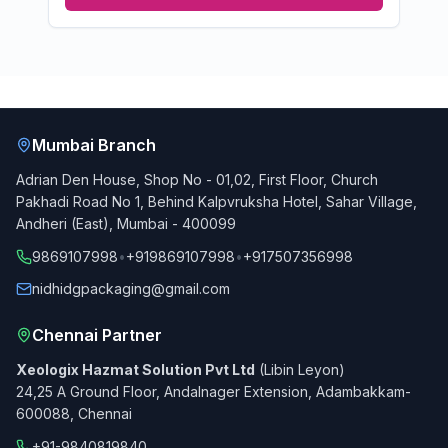
Mumbai Branch
Adrian Den House, Shop No - 01,02, First Floor, Church
Pakhadi Road No 1, Behind Kalpvruksha Hotel, Sahar Village,
Andheri (East), Mumbai - 400099
9869107998
•
+919869107998
•
+917507356998
nidhidgpackaging@gmail.com
Chennai Partner
Xeologix Hazmat Solution Pvt Ltd
(Libin Leyon)
24,25 A Ground Floor, Andalnager Extension, Adambakkam-
600088, Chennai
+91-9840819840