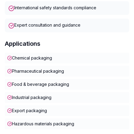
International safety standards compliance
Expert consultation and guidance
Applications
Chemical packaging
Pharmaceutical packaging
Food & beverage packaging
Industrial packaging
Export packaging
Hazardous materials packaging