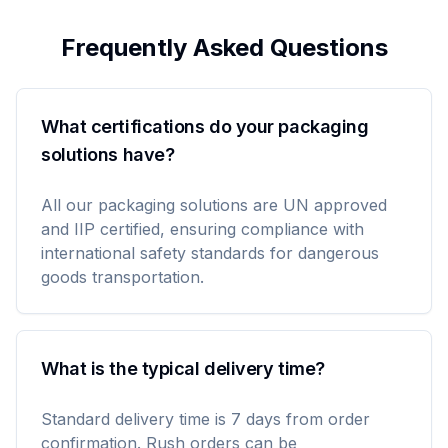
Frequently Asked Questions
What certifications do your packaging
solutions have?
All our packaging solutions are UN approved
and IIP certified, ensuring compliance with
international safety standards for dangerous
goods transportation.
What is the typical delivery time?
Standard delivery time is 7 days from order
confirmation. Rush orders can be