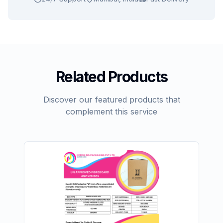
Related Products
Discover our featured products that
complement this service