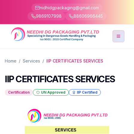
nidhidgpackaging@gmail.com
9869107998
88606966445
Toggle
Home
/
Services
/
IIP CERTIFICATES SERVICES
IIP CERTIFICATES SERVICES
Certification
UN Approved
IIP Certified