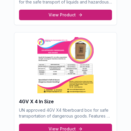
for the safe transport of liquids and hazardous
goods. Designed to meet international Y-rated
packaging standards, ensuring exceptional
View Product
protection and compliance.
4GV X 4 In Size
UN approved 4GV X4 fiberboard box for safe
transportation of dangerous goods. Features 05
ply corrugated construction.
View Product