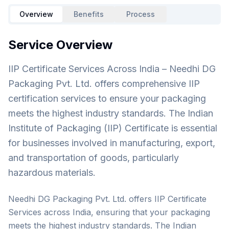
Overview
Benefits
Process
Service Overview
IIP Certificate Services Across India – Needhi DG
Packaging Pvt. Ltd. offers comprehensive IIP
certification services to ensure your packaging
meets the highest industry standards. The Indian
Institute of Packaging (IIP) Certificate is essential
for businesses involved in manufacturing, export,
and transportation of goods, particularly
hazardous materials.
Needhi DG Packaging Pvt. Ltd. offers IIP Certificate
Services across India, ensuring that your packaging
meets the highest industry standards. The Indian