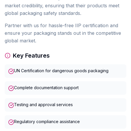
market credibility, ensuring that their products meet
global packaging safety standards.
Partner with us for hassle-free IIP certification and
ensure your packaging stands out in the competitive
global market.
Key Features
UN Certification for dangerous goods packaging
Complete documentation support
Testing and approval services
Regulatory compliance assistance