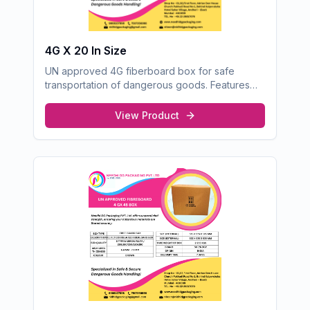
4G X 20 In Size
UN approved 4G fiberboard box for safe
transportation of dangerous goods. Features
robust construction for optimal protection.
View Product