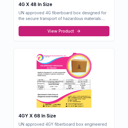
4G X 48 In Size
UN approved 4G fiberboard box designed for
the secure transport of hazardous materials.
Built with superior strength and durability for
maximum safety during handling and shipping.
View Product
4GY X 68 In Size
UN approved 4GY fiberboard box engineered