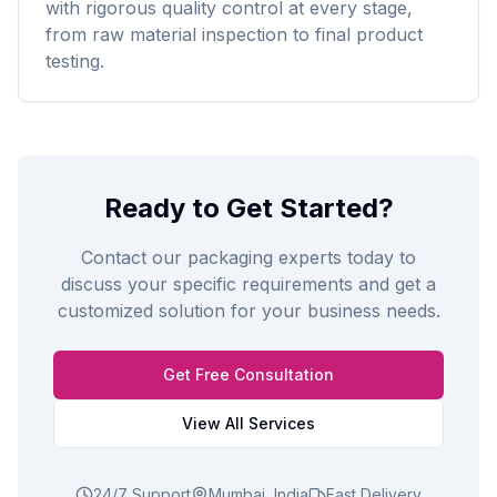
with rigorous quality control at every stage,
from raw material inspection to final product
testing.
Ready to Get Started?
Contact our packaging experts today to
discuss your specific requirements and get a
customized solution for your business needs.
Get Free Consultation
View All Services
24/7 Support
Mumbai, India
Fast Delivery