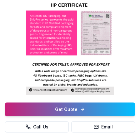
Get Quote
Call Us
Email