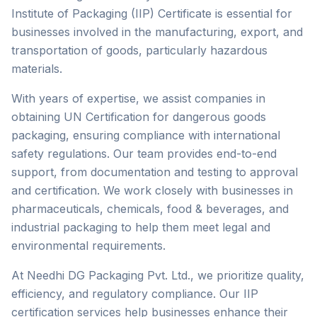
Institute of Packaging (IIP) Certificate is essential for
businesses involved in the manufacturing, export, and
transportation of goods, particularly hazardous
materials.
With years of expertise, we assist companies in
obtaining UN Certification for dangerous goods
packaging, ensuring compliance with international
safety regulations. Our team provides end-to-end
support, from documentation and testing to approval
and certification. We work closely with businesses in
pharmaceuticals, chemicals, food & beverages, and
industrial packaging to help them meet legal and
environmental requirements.
At Needhi DG Packaging Pvt. Ltd., we prioritize quality,
efficiency, and regulatory compliance. Our IIP
certification services help businesses enhance their